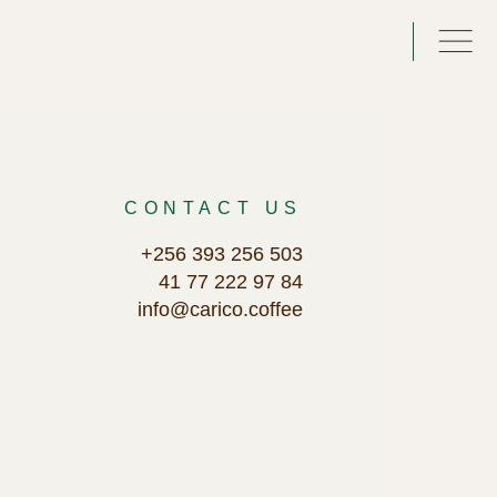
CONTACT US
+256 393 256 503
41 77 222 97 84
info@carico.coffee