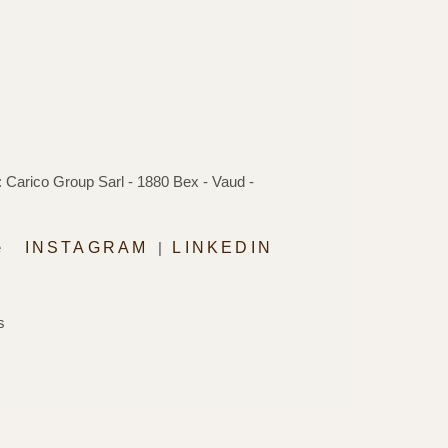
 Carico Group Sarl - 1880 Bex - Vaud -
e
INSTAGRAM
|
LINKEDIN
s