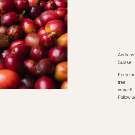
Address:
Suisse
Keep th
tree
impact!
Follow u